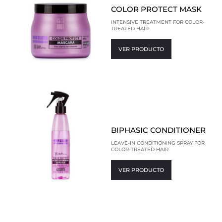
COLOR PROTECT MASK
INTENSIVE TREATMENT FOR COLOR-
TREATED HAIR
VER PRODUCTO
BIPHASIC CONDITIONER
LEAVE-IN CONDITIONING SPRAY FOR
COLOR-TREATED HAIR
VER PRODUCTO