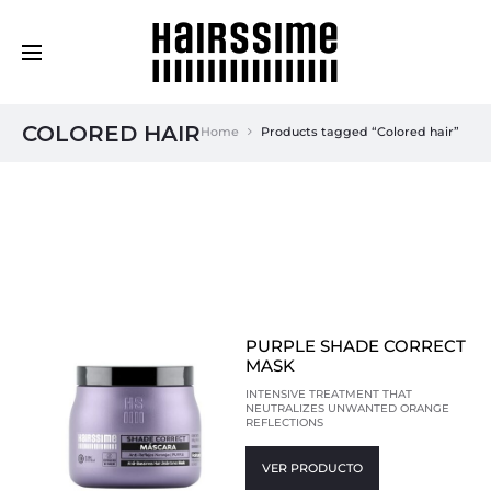
Cosmética Capilar Profesional
COLORED HAIR
Home
Products tagged “Colored hair”
PURPLE SHADE CORRECT
MASK
INTENSIVE TREATMENT THAT
NEUTRALIZES UNWANTED ORANGE
REFLECTIONS
VER PRODUCTO