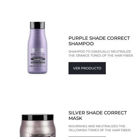
PURPLE SHADE CORRECT
SHAMPOO
SHAMPOO TO GRADUALLY NEUTRALIZE
THE ORANGE TONES OF THE HAIR FIBER.
VER PRODUCTO
SILVER SHADE CORRECT
MASK
NOURISHES AND NEUTRALIZES THE
YELLOWISH TONES OF THE HAIR FIBER.