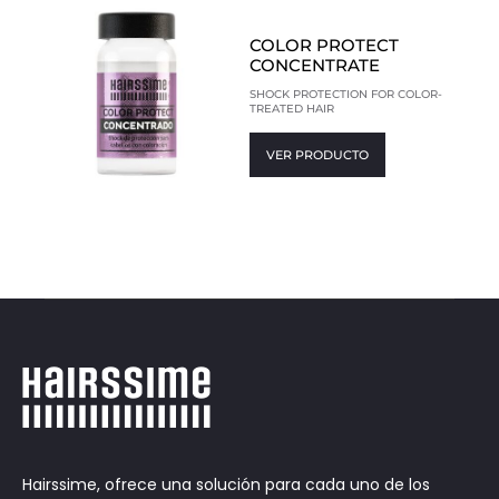
COLOR PROTECT
CONCENTRATE
SHOCK PROTECTION FOR COLOR-
TREATED HAIR
VER PRODUCTO
Hairssime, ofrece una solución para cada uno de los