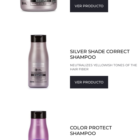
VER PRODUCTO
SILVER SHADE CORRECT
SHAMPOO
NEUTRALIZES YELLOWISH TONES OF THE
HAIR FIBER
VER PRODUCTO
COLOR PROTECT
SHAMPOO