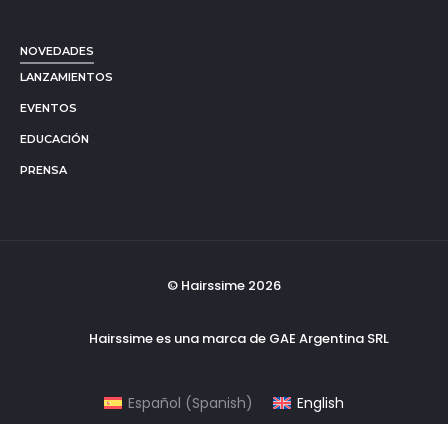
NOVEDADES
LANZAMIENTOS
EVENTOS
EDUCACIÓN
PRENSA
© Hairssime 2026
Hairssime es una marca de GAE Argentina SRL
Español
(
Spanish
)
English