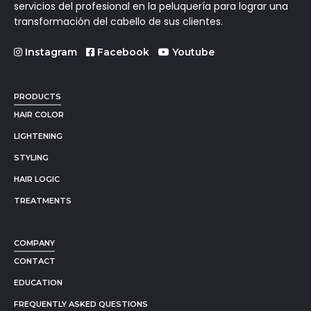
servicios del profesional en la peluquería para lograr una
transformación del cabello de sus clientes.
Instagram
Facebook
Youtube
PRODUCTS
HAIR COLOR
LIGHTENING
STYLING
HAIR LOGIC
TREATMENTS
COMPANY
CONTACT
EDUCATION
FREQUENTLY ASKED QUESTIONS