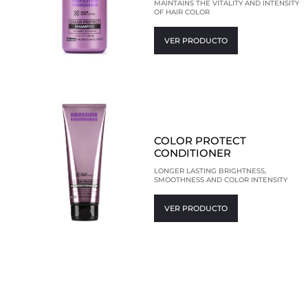
MAINTAINS THE VITALITY AND INTENSITY
OF HAIR COLOR
VER PRODUCTO
COLOR PROTECT
CONDITIONER
LONGER LASTING BRIGHTNESS,
SMOOTHNESS AND COLOR INTENSITY
VER PRODUCTO