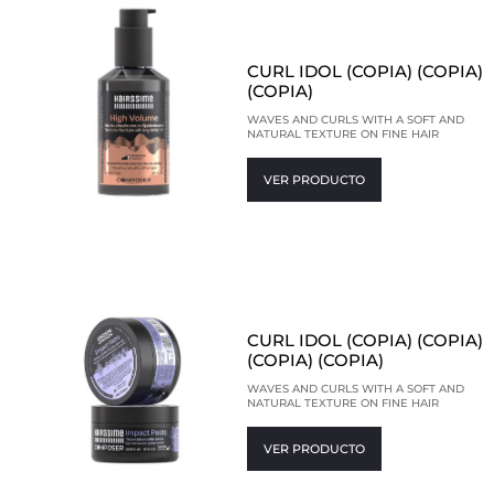
CURL IDOL (COPIA) (COPIA)
(COPIA)
WAVES AND CURLS WITH A SOFT AND
NATURAL TEXTURE ON FINE HAIR
VER PRODUCTO
CURL IDOL (COPIA) (COPIA)
(COPIA) (COPIA)
WAVES AND CURLS WITH A SOFT AND
NATURAL TEXTURE ON FINE HAIR
VER PRODUCTO