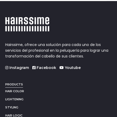
Hairssime, ofrece una solución para cada uno de los
servicios del profesional en la peluquería para lograr una
transformación del cabello de sus clientes.
Instagram
Facebook
Youtube
PRODUCTS
HAIR COLOR
LIGHTENING
STYLING
HAIR LOGIC