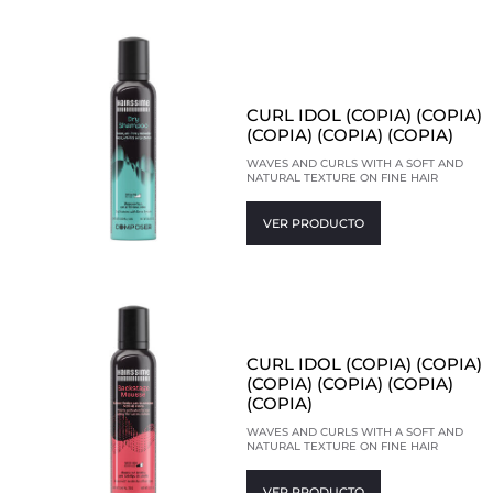
CURL IDOL (COPIA) (COPIA)
(COPIA) (COPIA) (COPIA)
WAVES AND CURLS WITH A SOFT AND
NATURAL TEXTURE ON FINE HAIR
VER PRODUCTO
CURL IDOL (COPIA) (COPIA)
(COPIA) (COPIA) (COPIA)
(COPIA)
WAVES AND CURLS WITH A SOFT AND
NATURAL TEXTURE ON FINE HAIR
VER PRODUCTO