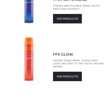
STRONG AND FLEXIBLE SPRAY. FIGHTS
FRIZZ AND HUMIDITY.
VER PRODUCTO
FFX GLOW
INSTANT SHINE SPRAY. LEAVES HAIR
LIGHT AND SOFT TO THE TOUCH. INSTANT
DRYING.
VER PRODUCTO