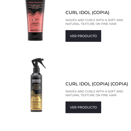
CURL IDOL (COPIA)
WAVES AND CURLS WITH A SOFT AND
NATURAL TEXTURE ON FINE HAIR
VER PRODUCTO
CURL IDOL (COPIA) (COPIA)
WAVES AND CURLS WITH A SOFT AND
NATURAL TEXTURE ON FINE HAIR
VER PRODUCTO