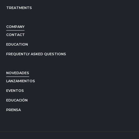
TREATMENTS
COMPANY
CONTACT
EDUCATION
FREQUENTLY ASKED QUESTIONS
NOVEDADES
LANZAMIENTOS
EVENTOS
EDUCACIÓN
PRENSA