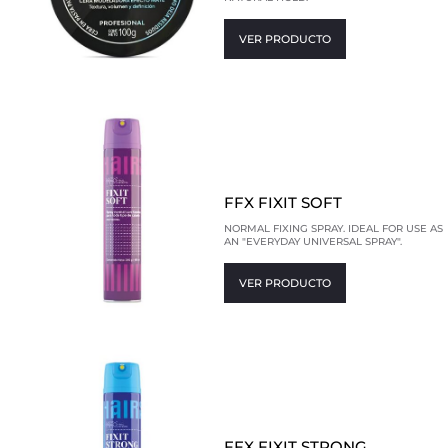
VER PRODUCTO
FFX FIXIT SOFT
NORMAL FIXING SPRAY. IDEAL FOR USE AS
AN "EVERYDAY UNIVERSAL SPRAY".
VER PRODUCTO
FFX FIXIT STRONG