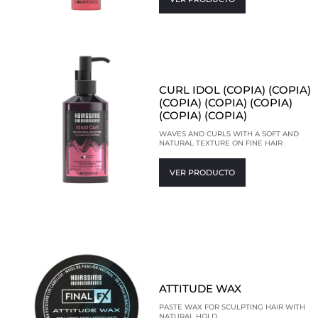
CURL IDOL (COPIA) (COPIA)
(COPIA) (COPIA) (COPIA)
(COPIA) (COPIA)
WAVES AND CURLS WITH A SOFT AND
NATURAL TEXTURE ON FINE HAIR
VER PRODUCTO
ATTITUDE WAX
PASTE WAX FOR SCULPTING HAIR WITH
NATURAL HOLD.