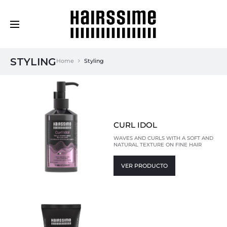
Cosmética Capilar Profesional
STYLING
Home
Styling
CURL IDOL
WAVES AND CURLS WITH A SOFT AND
NATURAL TEXTURE ON FINE HAIR
VER PRODUCTO