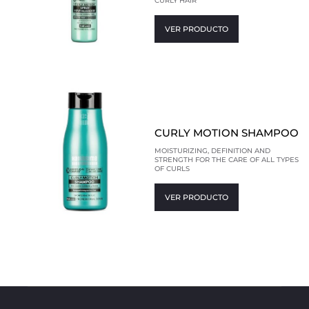
CURLY HAIR
VER PRODUCTO
CURLY MOTION SHAMPOO
MOISTURIZING, DEFINITION AND
STRENGTH FOR THE CARE OF ALL TYPES
OF CURLS
VER PRODUCTO