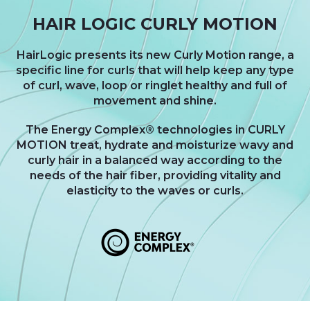
HAIR LOGIC CURLY MOTION
HairLogic presents its new Curly Motion range, a
specific line for curls that will help keep any type
of curl, wave, loop or ringlet healthy and full of
movement and shine.
The Energy Complex® technologies in CURLY
MOTION treat, hydrate and moisturize wavy and
curly hair in a balanced way according to the
needs of the hair fiber, providing vitality and
elasticity to the waves or curls.