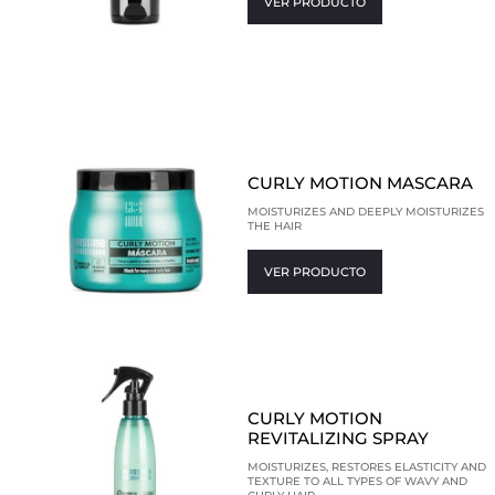
VER PRODUCTO
CURLY MOTION MASCARA
MOISTURIZES AND DEEPLY MOISTURIZES
THE HAIR
VER PRODUCTO
CURLY MOTION
REVITALIZING SPRAY
MOISTURIZES, RESTORES ELASTICITY AND
TEXTURE TO ALL TYPES OF WAVY AND