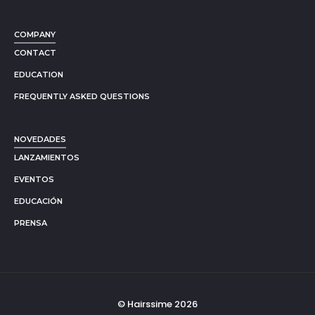
COMPANY
CONTACT
EDUCATION
FREQUENTLY ASKED QUESTIONS
NOVEDADES
LANZAMIENTOS
EVENTOS
EDUCACIÓN
PRENSA
© Hairssime 2026