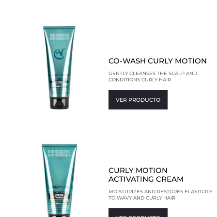
CO-WASH CURLY MOTION
GENTLY CLEANSES THE SCALP AND
CONDITIONS CURLY HAIR
VER PRODUCTO
CURLY MOTION
ACTIVATING CREAM
MOISTURIZES AND RESTORES ELASTICITY
TO WAVY AND CURLY HAIR