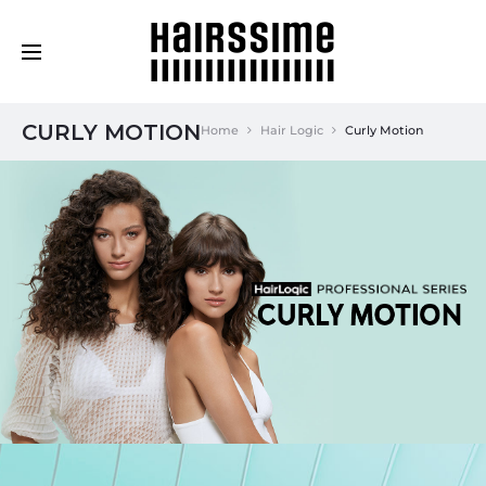
Cosmética Capilar Profesional
CURLY MOTION
Home
Hair Logic
Curly Motion