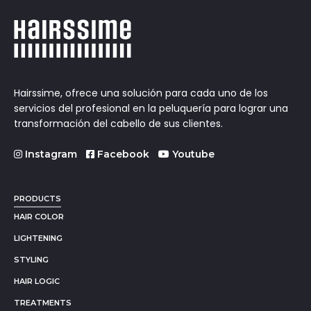
Hairssime, ofrece una solución para cada uno de los
servicios del profesional en la peluquería para lograr una
transformación del cabello de sus clientes.
Instagram
Facebook
Youtube
PRODUCTS
HAIR COLOR
LIGHTENING
STYLING
HAIR LOGIC
TREATMENTS