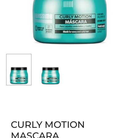
CURLY MOTION
MASCARA