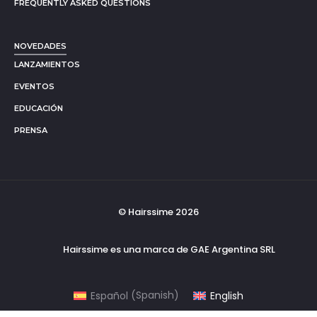
FREQUENTLY ASKED QUESTIONS
NOVEDADES
LANZAMIENTOS
EVENTOS
EDUCACIÓN
PRENSA
© Hairssime 2026
Hairssime es una marca de GAE Argentina SRL
Español
(
Spanish
)
English