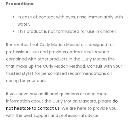
Precautions:
In case of contact with eyes, rinse immediately with
water.
This product is not formulated for use in children.
Remember that Curly Motion Mascara is designed for
professional use and provides optimal results when
combined with other products in the Curly Motion line
that make up the Curly Motion Method. Consult with your
trusted stylist for personalized recommendations on
caring for your curls.
If you have any additional questions or need more
information about the Curly Motion Mascara, please
do
not hesitate to contact us
. We are here to provide you
with the best support and professional advice.