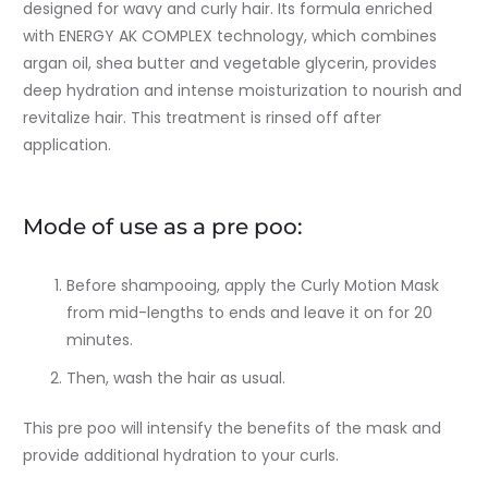
designed for wavy and curly hair. Its formula enriched
with ENERGY AK COMPLEX technology, which combines
argan oil, shea butter and vegetable glycerin, provides
deep hydration and intense moisturization to nourish and
revitalize hair. This treatment is rinsed off after
application.
Mode of use as a pre poo:
Before shampooing, apply the Curly Motion Mask
from mid-lengths to ends and leave it on for 20
minutes.
Then, wash the hair as usual.
This pre poo will intensify the benefits of the mask and
provide additional hydration to your curls.