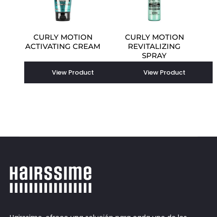
CURLY MOTION
CURLY MOTION
ACTIVATING CREAM
REVITALIZING
SPRAY
View Product
View Product