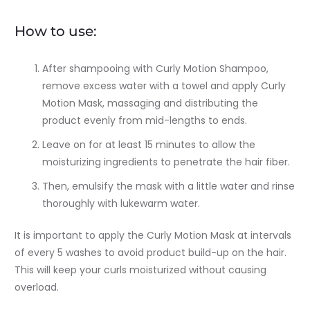
How to use:
After shampooing with Curly Motion Shampoo,
remove excess water with a towel and apply Curly
Motion Mask, massaging and distributing the
product evenly from mid-lengths to ends.
Leave on for at least 15 minutes to allow the
moisturizing ingredients to penetrate the hair fiber.
Then, emulsify the mask with a little water and rinse
thoroughly with lukewarm water.
It is important to apply the Curly Motion Mask at intervals
of every 5 washes to avoid product build-up on the hair.
This will keep your curls moisturized without causing
overload.