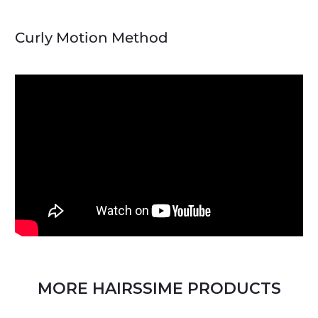
Curly Motion Method
MORE HAIRSSIME PRODUCTS