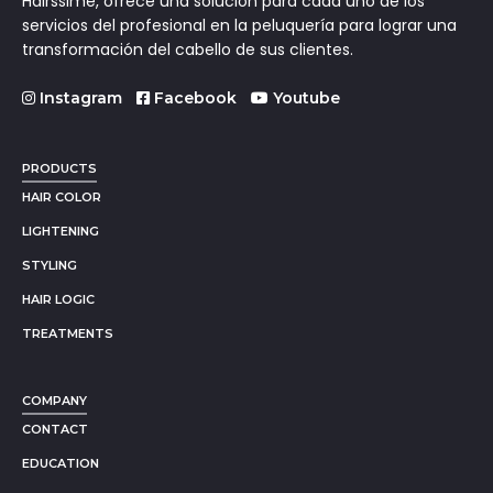
Hairssime, ofrece una solución para cada uno de los
servicios del profesional en la peluquería para lograr una
transformación del cabello de sus clientes.
Instagram
Facebook
Youtube
PRODUCTS
HAIR COLOR
LIGHTENING
STYLING
HAIR LOGIC
TREATMENTS
COMPANY
CONTACT
EDUCATION