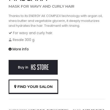
MASK FOR WAVY AND CURLY HAIR
Thanks to its ENERGY AK COMPLEX technology with argan oil,
shea butter and vegetable glycerin, it deeply moisturizes
and hydrates the hair. Treatment with rinsing.
For wavy and curly hair.
Resale 300 g.
More info
Buy in
FIND YOUR SALON