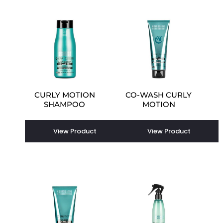
CURLY MOTION
CO-WASH CURLY
SHAMPOO
MOTION
View Product
View Product