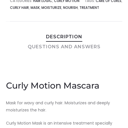
CATEGORIES:
HAIR LOGIC
,
CURLY MOTION
TAGS:
CARE OF CURLS
,
CURLY HAIR
,
MASK
,
MOISTURIZE
,
NOURISH
,
TREATMENT
DESCRIPTION
QUESTIONS AND ANSWERS
Curly Motion Mascara
Mask for wavy and curly hair. Moisturizes and deeply
moisturizes the hair.
Curly Motion Mask is an intensive treatment specially