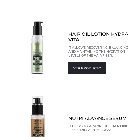
HAIR OIL LOTION HYDRA
VITAL
IT ALLOWS RECOVERING, BALANCING
AND MAINTAINING THE HYDRATION
LEVELS OF THE HAIR FIBER.
VER PRODUCTO
NUTRI ADVANCE SERUM
IT HELPS TO RESTORE THE HAIR LIPID
LEVEL AND REDUCE FRIZZ.