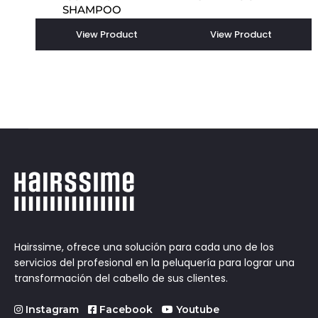
SHAMPOO
View Product
View Product
Hairssime, ofrece una solución para cada uno de los
servicios del profesional en la peluquería para lograr una
transformación del cabello de sus clientes.
Instagram
Facebook
Youtube