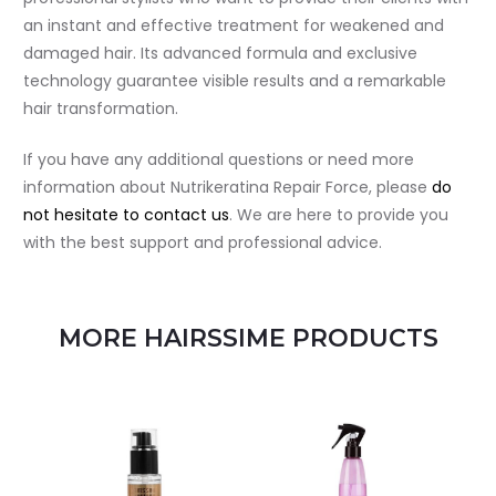
an instant and effective treatment for weakened and
damaged hair. Its advanced formula and exclusive
technology guarantee visible results and a remarkable
hair transformation.
If you have any additional questions or need more
information about Nutrikeratina Repair Force, please
do
not hesitate to contact us
. We are here to provide you
with the best support and professional advice.
MORE HAIRSSIME PRODUCTS