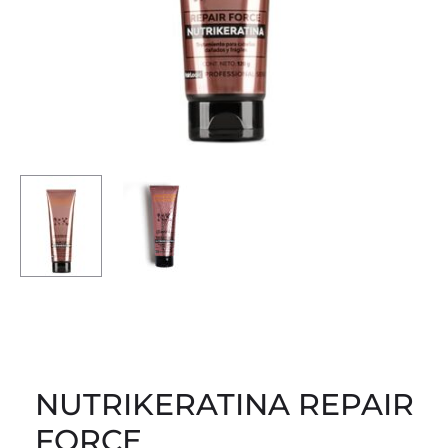
NUTRIKERATINA REPAIR
FORCE