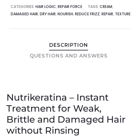
CATEGORIES:
HAIR LOGIC
,
REPAIR FORCE
TAGS:
CREAM
,
DAMAGED HAIR
,
DRY HAIR
,
NOURISH
,
REDUCE FRIZZ
,
REPAIR
,
TEXTURE
DESCRIPTION
QUESTIONS AND ANSWERS
Nutrikeratina – Instant
Treatment for Weak,
Brittle and Damaged Hair
without Rinsing