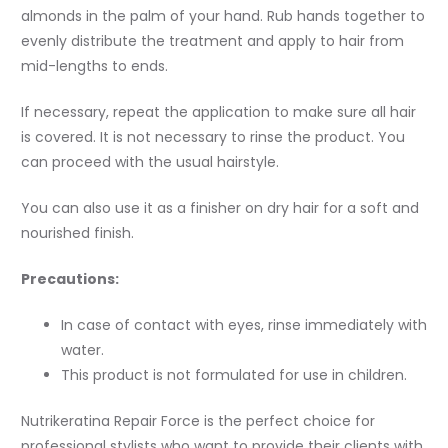
almonds in the palm of your hand. Rub hands together to
evenly distribute the treatment and apply to hair from
mid-lengths to ends.
If necessary, repeat the application to make sure all hair
is covered. It is not necessary to rinse the product. You
can proceed with the usual hairstyle.
You can also use it as a finisher on dry hair for a soft and
nourished finish.
Precautions:
In case of contact with eyes, rinse immediately with
water.
This product is not formulated for use in children.
Nutrikeratina Repair Force is the perfect choice for
professional stylists who want to provide their clients with