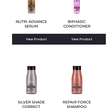
NUTRI ADVANCE
BIPHASIC
SERUM
CONDITIONER
View Product
View Product
SILVER SHADE
REPAIR FORCE
CORRECT
SHAMPOO