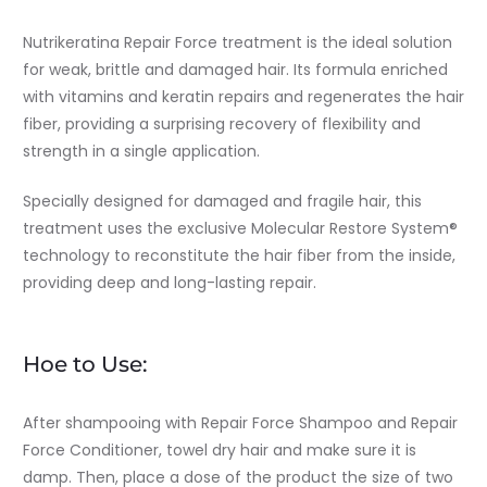
Nutrikeratina Repair Force treatment is the ideal solution
for weak, brittle and damaged hair. Its formula enriched
with vitamins and keratin repairs and regenerates the hair
fiber, providing a surprising recovery of flexibility and
strength in a single application.
Specially designed for damaged and fragile hair, this
treatment uses the exclusive Molecular Restore System®
technology to reconstitute the hair fiber from the inside,
providing deep and long-lasting repair.
Hoe to Use:
After shampooing with Repair Force Shampoo and Repair
Force Conditioner, towel dry hair and make sure it is
damp. Then, place a dose of the product the size of two