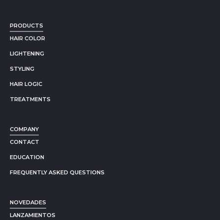
PRODUCTS
HAIR COLOR
LIGHTENING
STYLING
HAIR LOGIC
TREATMENTS
COMPANY
CONTACT
EDUCATION
FREQUENTLY ASKED QUESTIONS
NOVEDADES
LANZAMIENTOS