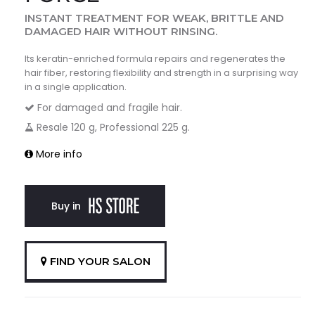
INSTANT TREATMENT FOR WEAK, BRITTLE AND
DAMAGED HAIR WITHOUT RINSING.
Its keratin-enriched formula repairs and regenerates the
hair fiber, restoring flexibility and strength in a surprising way
in a single application.
For damaged and fragile hair.
Resale 120 g, Professional 225 g.
More info
Buy in
FIND YOUR SALON