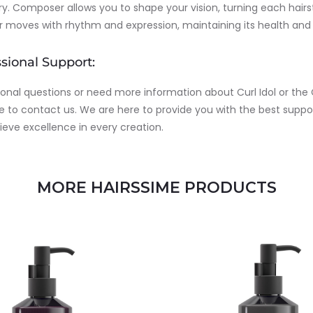
y. Composer allows you to shape your vision, turning each hairs
ir moves with rhythm and expression, maintaining its health and
sional Support:
ional questions or need more information about Curl Idol or the
e to contact us. We are here to provide you with the best suppo
ieve excellence in every creation.
MORE HAIRSSIME PRODUCTS