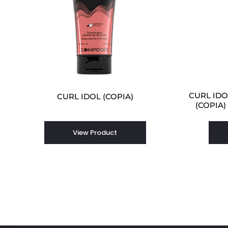
CURL IDOL
CURL IDOL (COPIA)
(COPIA)
View Product