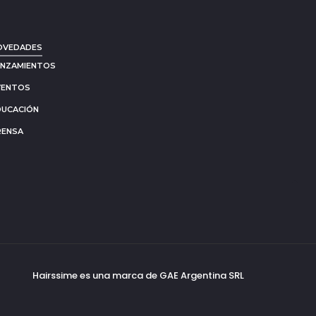
OVEDADES
ANZAMIENTOS
VENTOS
DUCACIÓN
RENSA
Go
to
to
Hairssime es una marca de GAE Argentina SRL