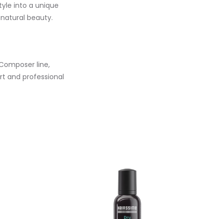
tyle into a unique
 natural beauty.
 Composer line,
rt and professional