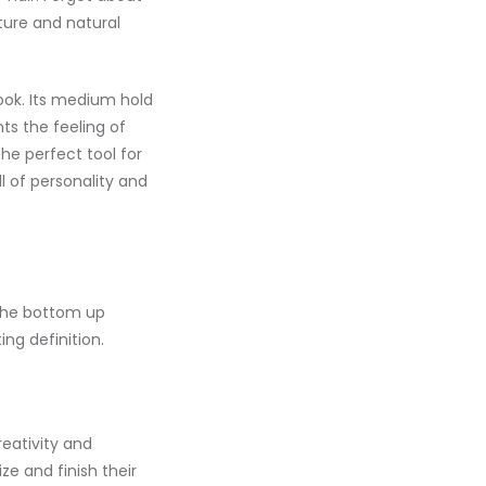
xture and natural
look. Its medium hold
nts the feeling of
the perfect tool for
ull of personality and
 the bottom up
ing definition.
reativity and
ize and finish their