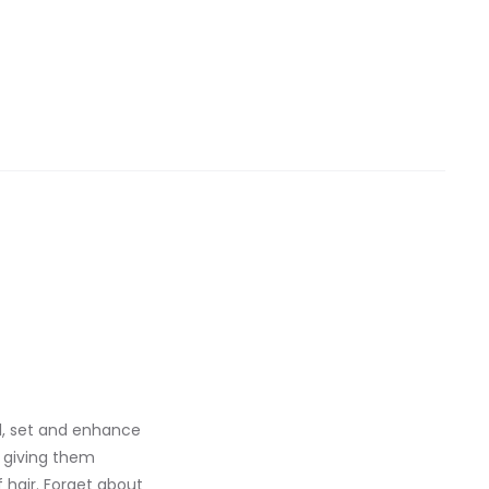
ol, set and enhance
, giving them
 hair. Forget about