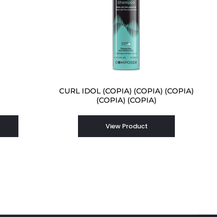
CURL IDOL (COPIA) (COPIA) (COPIA)
(COPIA) (COPIA)
View Product