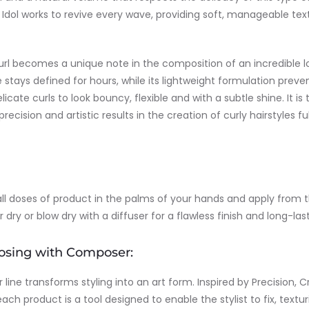
Curl Idol works to revive every wave, providing soft, manageable te
curl becomes a unique note in the composition of an incredible 
 stays defined for hours, while its lightweight formulation preve
licate curls to look bouncy, flexible and with a subtle shine. It is 
 precision and artistic results in the creation of curly hairstyles f
all doses of product in the palms of your hands and apply from
dry or blow dry with a diffuser for a flawless finish and long-last
osing with Composer:
ine transforms styling into an art form. Inspired by Precision, C
each product is a tool designed to enable the stylist to fix, textur