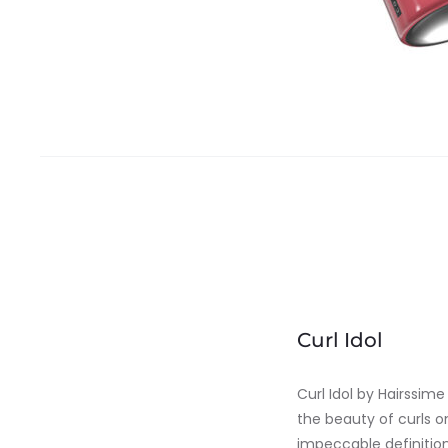
Curl Idol
Curl Idol by Hairssim
the beauty of curls on
impeccable definition