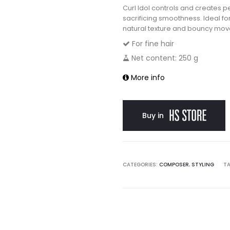
Curl Idol controls and creates p
sacrificing smoothness. Ideal for 
natural texture and bouncy mo
For fine hair
Net content: 250 g
More info
Buy in
CATEGORIES:
COMPOSER
,
STYLING
T