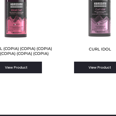
 (COPIA) (COPIA) (COPIA)
CURL IDOL
 (COPIA) (COPIA) (COPIA)
View Product
View Product