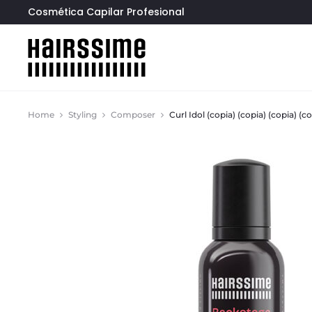
Cosmética Capilar Profesional
Home
Styling
Composer
Curl Idol (copia) (copia) (copia) (co