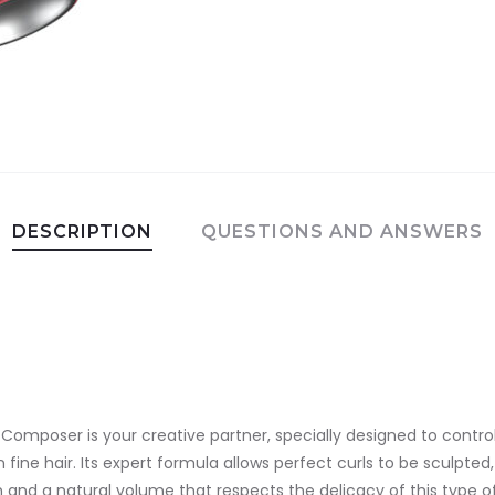
DESCRIPTION
QUESTIONS AND ANSWERS
e Composer is your creative partner, specially designed to contr
 fine hair. Its expert formula allows perfect curls to be sculpted
 and a natural volume that respects the delicacy of this type of