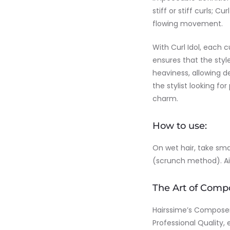
stiff or stiff curls; 
flowing movement.
With Curl Idol, each 
ensures that the style
heaviness, allowing de
the stylist looking for
charm.
How to use:
On wet hair, take sm
(scrunch method). Air 
The Art of Comp
Hairssime’s Composer l
Professional Quality, 