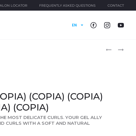
ALON LOCATOR
FREQUENTLY ASKED QUESTIONS
CONTACT
EN
Produ
CURL
CURL
IDOL
IDOL
naviga
(COPIA)
(COPIA)
(COPIA)
(COPIA)
(COPIA)
(COPIA)
(COPIA)
(COPIA)
(COPIA)
(COPIA)
(COPIA)
OPIA) (COPIA) (COPIA)
(COPIA)
IA) (COPIA)
 THE MOST DELICATE CURLS. YOUR GEL ALLY
ND CURLS WITH A SOFT AND NATURAL