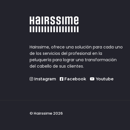
Hairssime, ofrece una solución para cada uno
de los servicios del profesional en la
peluquería para lograr una transformación
del cabello de sus clientes.
Instagram
Facebook
Youtube
© Hairssime 2026