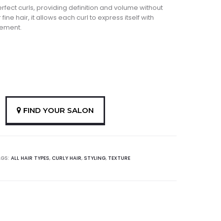
erfect curls, providing definition and volume without
fine hair, it allows each curl to express itself with
vement.
FIND YOUR SALON
AGS:
ALL HAIR TYPES
,
CURLY HAIR
,
STYLING
,
TEXTURE