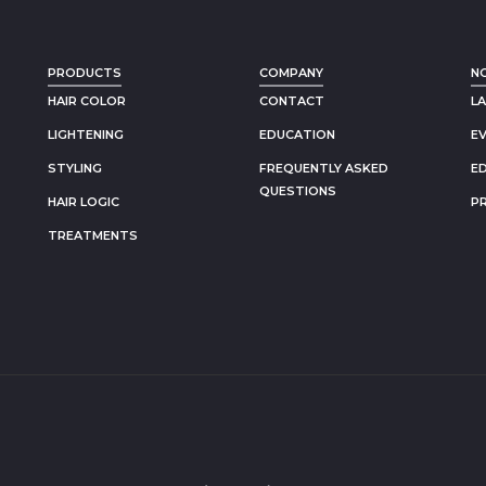
PRODUCTS
COMPANY
N
HAIR COLOR
CONTACT
L
LIGHTENING
EDUCATION
E
STYLING
FREQUENTLY ASKED
E
QUESTIONS
HAIR LOGIC
P
TREATMENTS