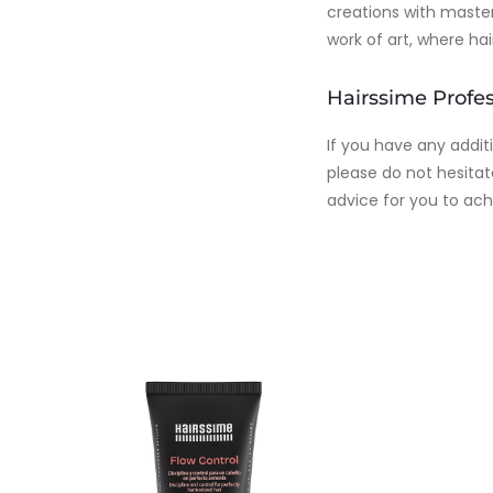
creations with master
work of art, where ha
Hairssime Profes
If you have any addit
please do not hesitat
advice for you to ach