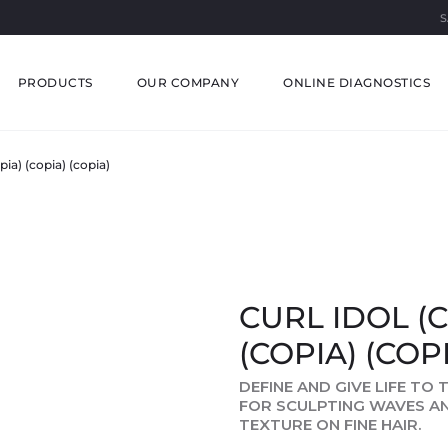
S
PRODUCTS
OUR COMPANY
ONLINE DIAGNOSTICS
pia) (copia) (copia)
CURL IDOL (C
(COPIA) (COP
DEFINE AND GIVE LIFE TO
FOR SCULPTING WAVES A
TEXTURE ON FINE HAIR.