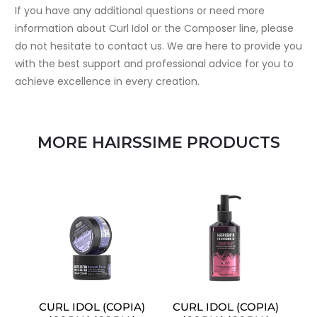
If you have any additional questions or need more
information about Curl Idol or the Composer line, please
do not hesitate to contact us. We are here to provide you
with the best support and professional advice for you to
achieve excellence in every creation.
MORE HAIRSSIME PRODUCTS
CURL IDOL (COPIA)
CURL IDOL (COPIA)