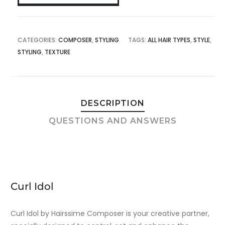
CATEGORIES:
COMPOSER
,
STYLING
TAGS:
ALL HAIR TYPES
,
STYLE
,
STYLING
,
TEXTURE
DESCRIPTION
QUESTIONS AND ANSWERS
Curl Idol
Curl Idol by Hairssime Composer is your creative partner,