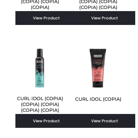
(COPIA) (COPIA)
(COPIA) (COPIA)
(COPIA)
(COPIA) (COPIA)
(COPIA) (COPIA)
View Product
View Product
CURL IDOL (COPIA)
CURL IDOL (COPIA)
(COPIA) (COPIA)
(COPIA) (COPIA)
View Product
View Product