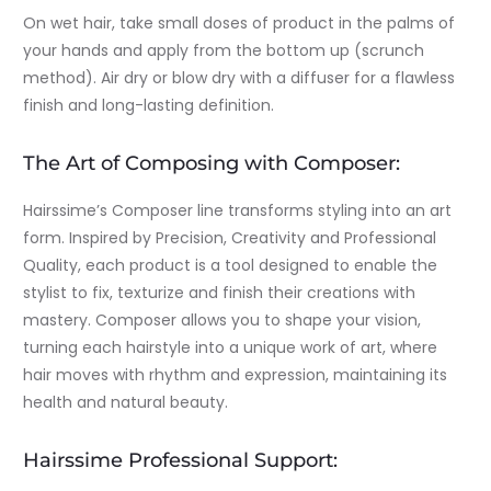
On wet hair, take small doses of product in the palms of
your hands and apply from the bottom up (scrunch
method). Air dry or blow dry with a diffuser for a flawless
finish and long-lasting definition.
The Art of Composing with Composer:
Hairssime’s Composer line transforms styling into an art
form. Inspired by Precision, Creativity and Professional
Quality, each product is a tool designed to enable the
stylist to fix, texturize and finish their creations with
mastery. Composer allows you to shape your vision,
turning each hairstyle into a unique work of art, where
hair moves with rhythm and expression, maintaining its
health and natural beauty.
Hairssime Professional Support: