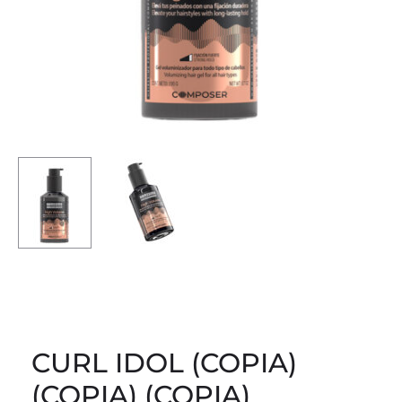
CURL IDOL (COPIA)
(COPIA) (COPIA)