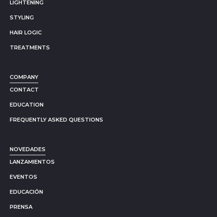
LIGHTENING
STYLING
HAIR LOGIC
TREATMENTS
COMPANY
CONTACT
EDUCATION
FREQUENTLY ASKED QUESTIONS
NOVEDADES
LANZAMIENTOS
EVENTOS
EDUCACIÓN
PRENSA