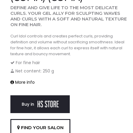
DEFINE AND GIVE LIFE TO THE MOST DELICATE
CURLS. YOUR GEL ALLY FOR SCULPTING WAVES
AND CURLS WITH A SOFT AND NATURAL TEXTURE
ON FINE HAIR.
Curl Idol controls and creates perfect curls, providing
definition and volume without sacrificing smoothness. Ideal
for fine hair, it allows each curl to express itself with natural
texture and bouncy movement.
For fine hair
Net content: 250 g
More info
Buy in
FIND YOUR SALON