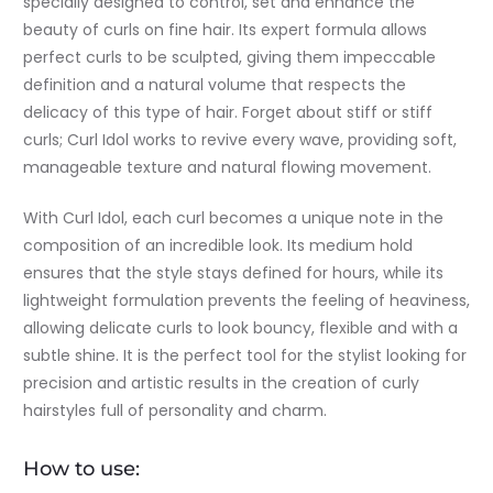
specially designed to control, set and enhance the
beauty of curls on fine hair. Its expert formula allows
perfect curls to be sculpted, giving them impeccable
definition and a natural volume that respects the
delicacy of this type of hair. Forget about stiff or stiff
curls; Curl Idol works to revive every wave, providing soft,
manageable texture and natural flowing movement.
With Curl Idol, each curl becomes a unique note in the
composition of an incredible look. Its medium hold
ensures that the style stays defined for hours, while its
lightweight formulation prevents the feeling of heaviness,
allowing delicate curls to look bouncy, flexible and with a
subtle shine. It is the perfect tool for the stylist looking for
precision and artistic results in the creation of curly
hairstyles full of personality and charm.
How to use: