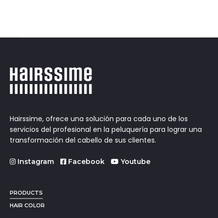
Hairssime, ofrece una solución para cada uno de los
servicios del profesional en la peluquería para lograr una
transformación del cabello de sus clientes.
Instagram
Facebook
Youtube
PRODUCTS
HAIR COLOR