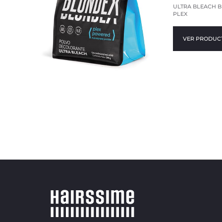
ULTRA BLEACH 
PLEX
VER PRODUC