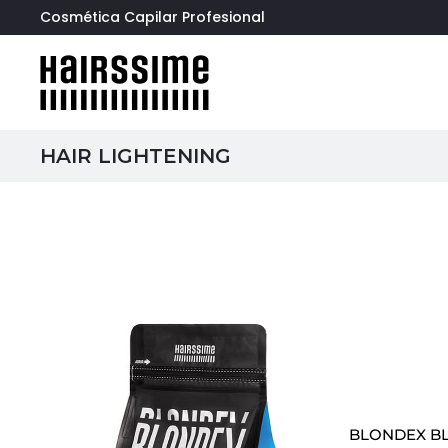
Cosmética Capilar Profesional
HAIR LIGHTENING
BLONDEX B