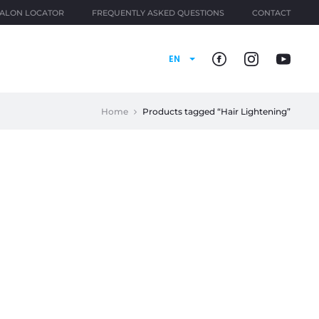
ALON LOCATOR
FREQUENTLY ASKED QUESTIONS
CONTACT
EN
Home
Products tagged “Hair Lightening”