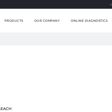
S
PRODUCTS
OUR COMPANY
ONLINE DIAGNOSTICS
LEACH