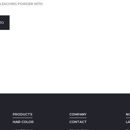
BLEACHING POWDER WITH
TO
PRODUCTS
COMPANY
N
HAIR COLOR
CONTACT
L