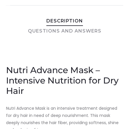
DESCRIPTION
QUESTIONS AND ANSWERS
Nutri Advance Mask –
Intensive Nutrition for Dry
Hair
Nutri Advance Mask is an intensive treatment designed
for dry hair in need of deep nourishment. This mask
deeply nourishes the hair fiber, providing softness, shine