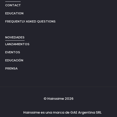
CONTACT
EDUCATION
FREQUENTLY ASKED QUESTIONS
NOVEDADES
LANZAMIENTOS
EVENTOS
EDUCACIÓN
PRENSA
© Hairssime 2026
Hairssime es una marca de GAE Argentina SRL