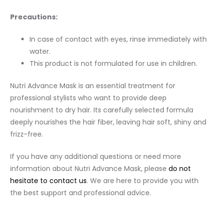
Precautions:
In case of contact with eyes, rinse immediately with
water.
This product is not formulated for use in children.
Nutri Advance Mask is an essential treatment for
professional stylists who want to provide deep
nourishment to dry hair. Its carefully selected formula
deeply nourishes the hair fiber, leaving hair soft, shiny and
frizz-free.
If you have any additional questions or need more
information about Nutri Advance Mask, please
do not
hesitate to contact us
. We are here to provide you with
the best support and professional advice.