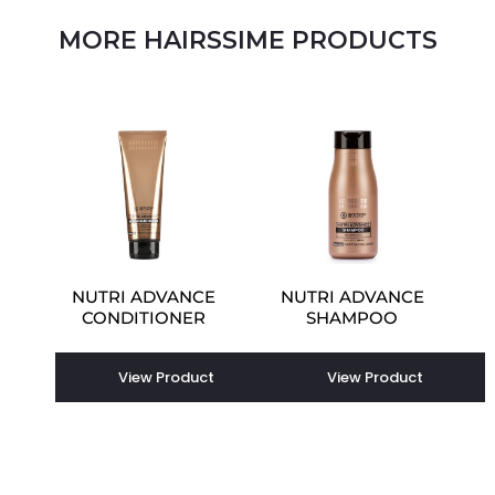
MORE HAIRSSIME PRODUCTS
NUTRI ADVANCE
NUTRI ADVANCE
CONDITIONER
SHAMPOO
View Product
View Product