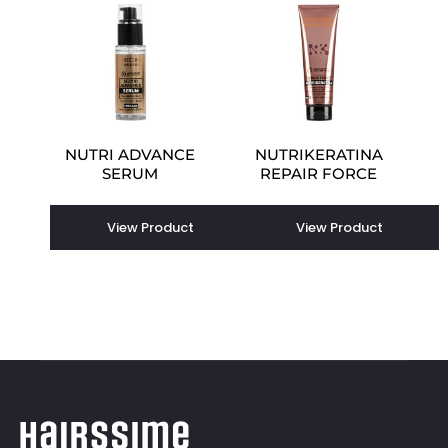
NUTRI ADVANCE
NUTRIKERATINA
SERUM
REPAIR FORCE
View Product
View Product