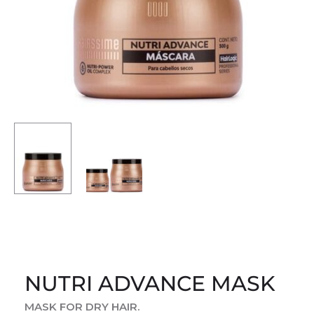
NUTRI ADVANCE MASK
MASK FOR DRY HAIR.