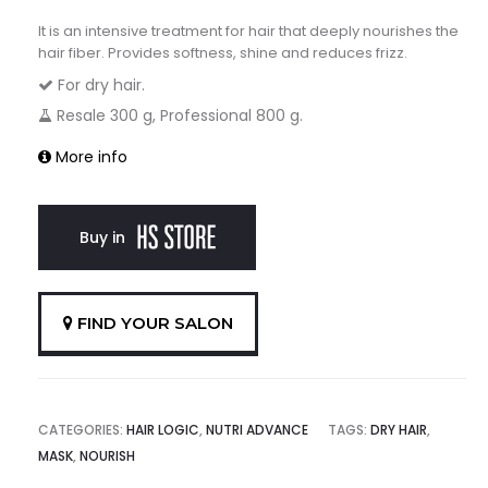
It is an intensive treatment for hair that deeply nourishes the
hair fiber. Provides softness, shine and reduces frizz.
For dry hair.
Resale 300 g, Professional 800 g.
More info
Buy in
FIND YOUR SALON
CATEGORIES:
HAIR LOGIC
,
NUTRI ADVANCE
TAGS:
DRY HAIR
,
MASK
,
NOURISH