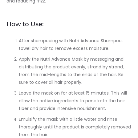
and reducing frizz.
How to Use:
After shampooing with Nutri Advance Shampoo,
towel dry hair to remove excess moisture.
Apply the Nutri Advance Mask by massaging and
distributing the product evenly, strand by strand,
from the mid-lengths to the ends of the hair. Be
sure to cover all hair properly.
Leave the mask on for at least 15 minutes. This will
allow the active ingredients to penetrate the hair
fiber and provide intensive nourishment.
Emulsify the mask with a little water and rinse
thoroughly until the product is completely removed
from the hair.