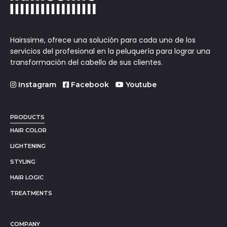
Hairssime, ofrece una solución para cada uno de los
servicios del profesional en la peluquería para lograr una
transformación del cabello de sus clientes.
Instagram
Facebook
Youtube
PRODUCTS
HAIR COLOR
LIGHTENING
STYLING
HAIR LOGIC
TREATMENTS
COMPANY