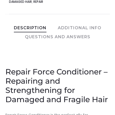
DAMAGED HAIR
,
REPAIR
DESCRIPTION
ADDITIONAL INFO
QUESTIONS AND ANSWERS
Repair Force Conditioner –
Repairing and
Strengthening for
Damaged and Fragile Hair