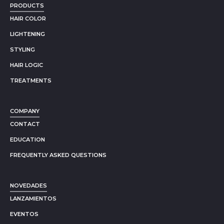
PRODUCTS
HAIR COLOR
LIGHTENING
STYLING
HAIR LOGIC
TREATMENTS
COMPANY
CONTACT
EDUCATION
FREQUENTLY ASKED QUESTIONS
NOVEDADES
LANZAMIENTOS
EVENTOS