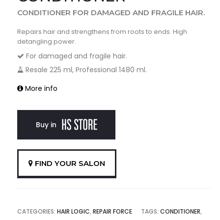
CONDITIONER FOR DAMAGED AND FRAGILE HAIR.
Repairs hair and strengthens from roots to ends. High
detangling power.
For damaged and fragile hair.
Resale 225 ml, Professional 1480 ml.
More info
Buy in
FIND YOUR SALON
CATEGORIES:
HAIR LOGIC
,
REPAIR FORCE
TAGS:
CONDITIONER
,