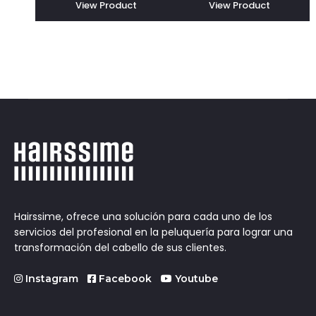
View Product
View Product
Hairssime, ofrece una solución para cada uno de los
servicios del profesional en la peluquería para lograr una
transformación del cabello de sus clientes.
Instagram
Facebook
Youtube