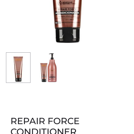
REPAIR FORCE
CONDITIONER