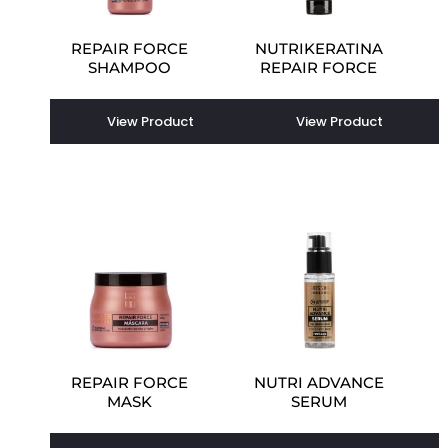
REPAIR FORCE
NUTRIKERATINA
SHAMPOO
REPAIR FORCE
View Product
View Product
REPAIR FORCE
NUTRI ADVANCE
MASK
SERUM