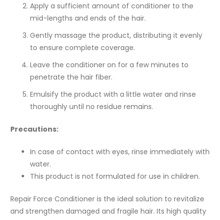
Apply a sufficient amount of conditioner to the
mid-lengths and ends of the hair.
Gently massage the product, distributing it evenly
to ensure complete coverage.
Leave the conditioner on for a few minutes to
penetrate the hair fiber.
Emulsify the product with a little water and rinse
thoroughly until no residue remains.
Precautions:
In case of contact with eyes, rinse immediately with
water.
This product is not formulated for use in children.
Repair Force Conditioner is the ideal solution to revitalize
and strengthen damaged and fragile hair. Its high quality