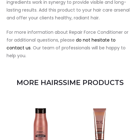
ingredients work in synergy to provide visible and long-
lasting results. Add this product to your hair care arsenal
and offer your clients healthy, radiant hair.
For more information about Repair Force Conditioner or
for additional questions, please
do not hesitate to
contact us
. Our team of professionals will be happy to
help you.
MORE HAIRSSIME PRODUCTS