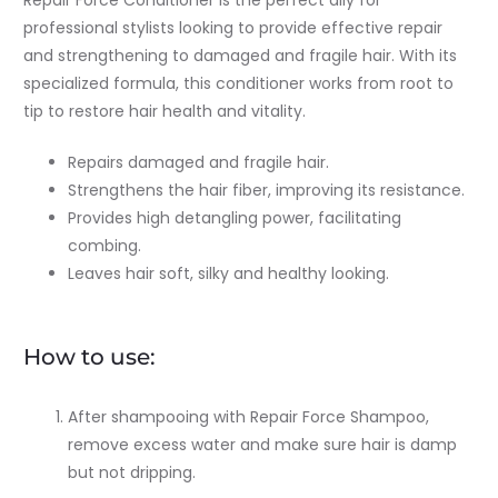
Repair Force Conditioner is the perfect ally for
professional stylists looking to provide effective repair
and strengthening to damaged and fragile hair. With its
specialized formula, this conditioner works from root to
tip to restore hair health and vitality.
Repairs damaged and fragile hair.
Strengthens the hair fiber, improving its resistance.
Provides high detangling power, facilitating
combing.
Leaves hair soft, silky and healthy looking.
How to use:
After shampooing with Repair Force Shampoo,
remove excess water and make sure hair is damp
but not dripping.