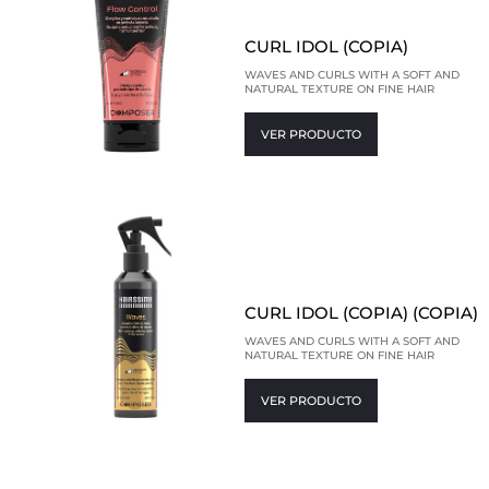
CURL IDOL (COPIA)
WAVES AND CURLS WITH A SOFT AND
NATURAL TEXTURE ON FINE HAIR
VER PRODUCTO
CURL IDOL (COPIA) (COPIA)
WAVES AND CURLS WITH A SOFT AND
NATURAL TEXTURE ON FINE HAIR
VER PRODUCTO