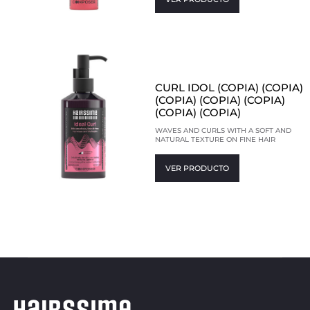
CURL IDOL (COPIA) (COPIA)
(COPIA) (COPIA) (COPIA)
(COPIA) (COPIA)
WAVES AND CURLS WITH A SOFT AND
NATURAL TEXTURE ON FINE HAIR
VER PRODUCTO