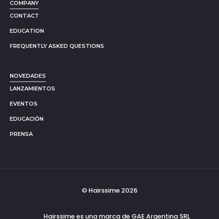
COMPANY
CONTACT
EDUCATION
FREQUENTLY ASKED QUESTIONS
NOVEDADES
LANZAMIENTOS
EVENTOS
EDUCACIÓN
PRENSA
© Hairssime 2026
Hairssime es una marca de GAE Argentina SRL