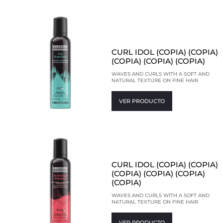
CURL IDOL (COPIA) (COPIA)
(COPIA) (COPIA) (COPIA)
WAVES AND CURLS WITH A SOFT AND
NATURAL TEXTURE ON FINE HAIR
VER PRODUCTO
CURL IDOL (COPIA) (COPIA)
(COPIA) (COPIA) (COPIA)
(COPIA)
WAVES AND CURLS WITH A SOFT AND
NATURAL TEXTURE ON FINE HAIR
VER PRODUCTO