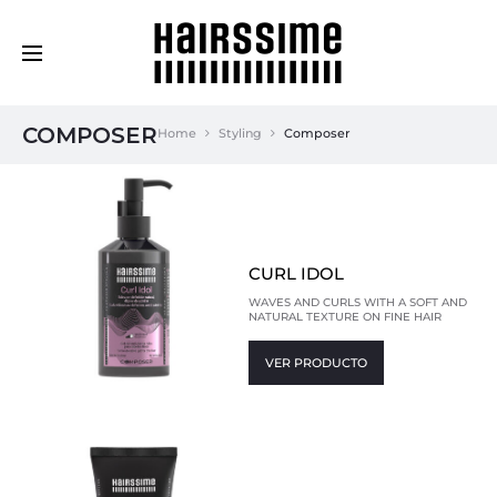
Cosmética Capilar Profesional
COMPOSER
Home
Styling
Composer
CURL IDOL
WAVES AND CURLS WITH A SOFT AND
NATURAL TEXTURE ON FINE HAIR
VER PRODUCTO