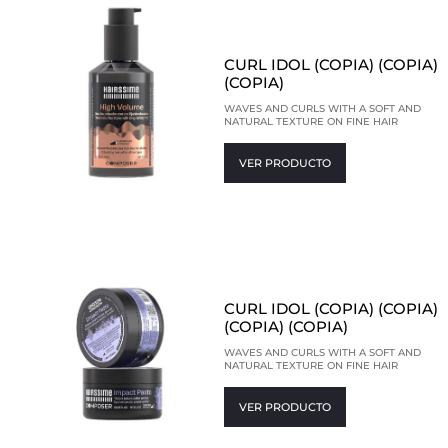
CURL IDOL (COPIA) (COPIA)
(COPIA)
WAVES AND CURLS WITH A SOFT AND
NATURAL TEXTURE ON FINE HAIR
VER PRODUCTO
CURL IDOL (COPIA) (COPIA)
(COPIA) (COPIA)
WAVES AND CURLS WITH A SOFT AND
NATURAL TEXTURE ON FINE HAIR
VER PRODUCTO