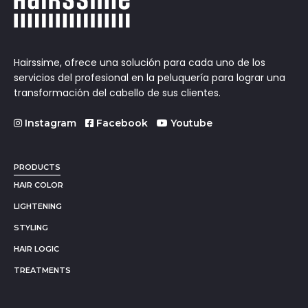
Hairssime, ofrece una solución para cada uno de los
servicios del profesional en la peluquería para lograr una
transformación del cabello de sus clientes.
Instagram
Facebook
Youtube
PRODUCTS
HAIR COLOR
LIGHTENING
STYLING
HAIR LOGIC
TREATMENTS